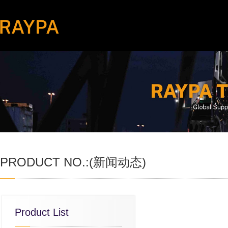
PRODUCT NO.:(新闻动态)
Product List