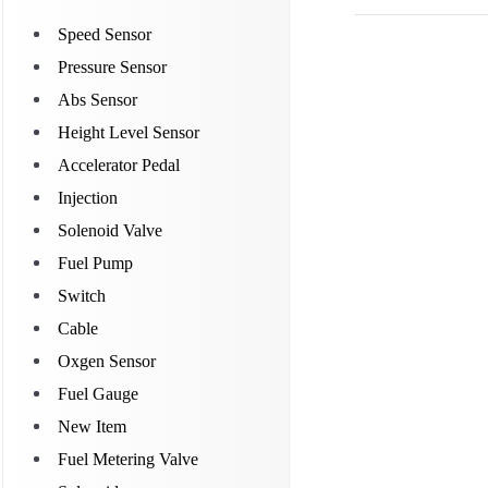
Speed Sensor
Pressure Sensor
Abs Sensor
Height Level Sensor
Accelerator Pedal
Injection
Solenoid Valve
Fuel Pump
Switch
Cable
Oxgen Sensor
Fuel Gauge
New Item
Fuel Metering Valve