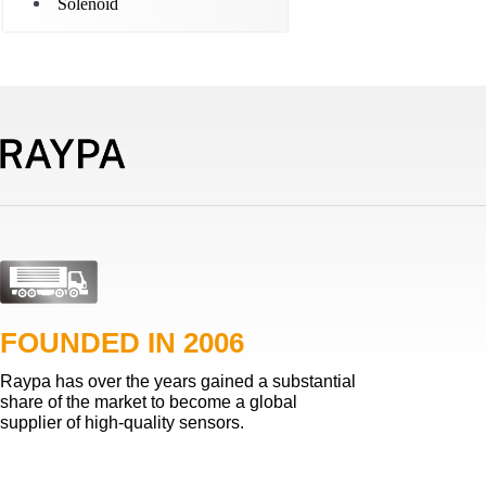
Solenoid
FOUNDED IN 2006
Raypa has over the years gained a substantial
share of the market to become a global
supplier of high-quality sensors.