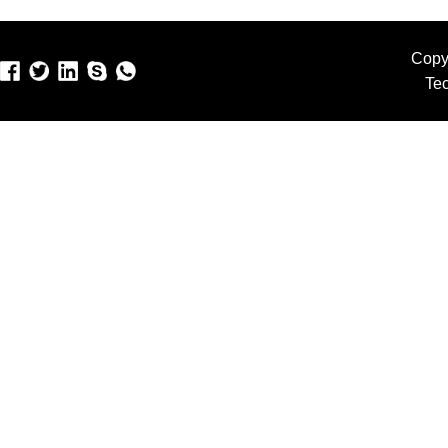
Copy
Te